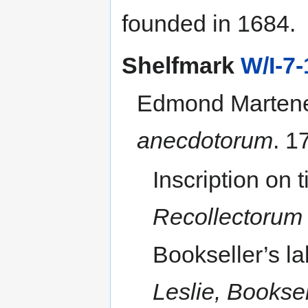
navigation
search
founded in 1684.
Shelfmark
W/I-7-
Edmond Martene
anecdotorum
. 1
Inscription on t
Recollectorum 
Bookseller’s l
Leslie, Bookse