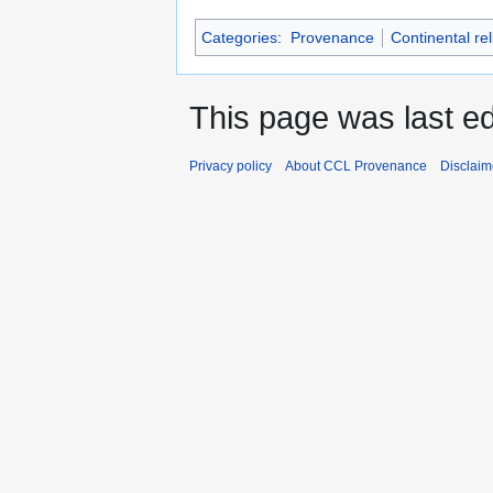
Categories
:
Provenance
Continental re
This page was last e
Privacy policy
About CCL Provenance
Disclaim