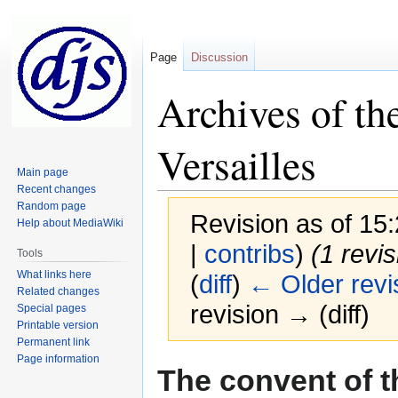
Page
Discussion
Archives of the
Versailles
Main page
Recent changes
Random page
Revision as of 1
Help about MediaWiki
|
contribs
)
(1 revi
Tools
What links here
(
diff
)
← Older revi
Related changes
revision → (diff)
Special pages
Printable version
Permanent link
Page information
Jump
Jump
The convent of th
to
to