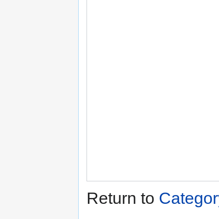
Return to
Categor