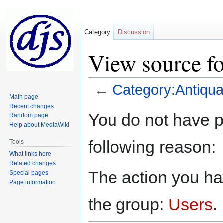
Category
Discussion
View source fo
←
Category:Antiqua
Main page
Recent changes
Jump
Jump
You do not have pe
Random page
to
to
Help about MediaWiki
navigation
search
following reason:
Tools
What links here
Related changes
The action you hav
Special pages
Page information
the group:
Users
.