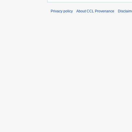
Privacy policy
About CCL Provenance
Disclaim