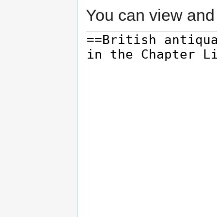
You can view and 