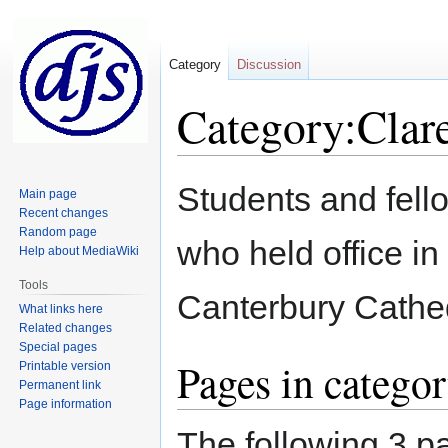
Category
Discussion
Category:Clar
Jump
Jump
Students and fell
Main page
to
to
Recent changes
navigation
search
Random page
who held office i
Help about MediaWiki
Tools
Canterbury Cathe
What links here
Related changes
Special pages
Pages in catego
Printable version
Permanent link
Page information
The following 3 pa