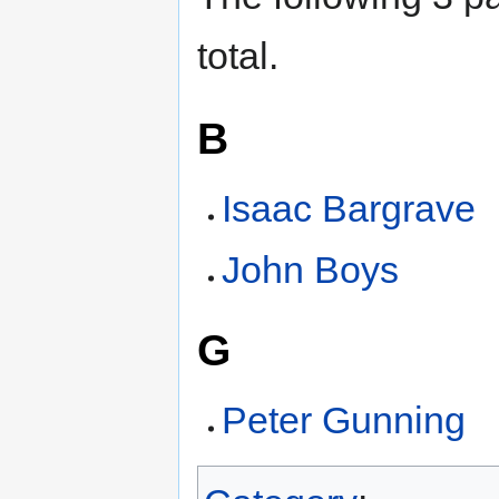
total.
B
Isaac Bargrave
John Boys
G
Peter Gunning