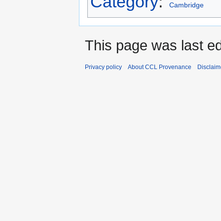
Category
:
Cambridge
This page was last e
Privacy policy
About CCL Provenance
Disclaim