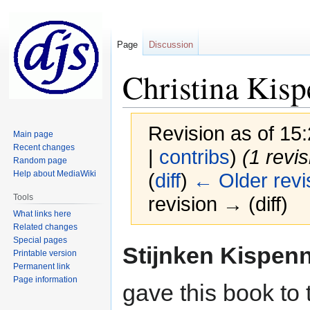
Page
Discussion
Christina Kis
Revision as of 1
Main page
Recent changes
|
contribs
)
(1 revi
Random page
Help about MediaWiki
(
diff
)
← Older revi
Tools
revision → (diff)
What links here
Related changes
Special pages
Jump
Jump
Stijnken Kispen
Printable version
to
to
Permanent link
navigation
search
Page information
gave this book to