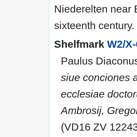
Niederelten near 
sixteenth century.
Shelfmark
W2/X-
Paulus Diaconu
siue conciones 
ecclesiae doctor
Ambrosij, Gregori
(VD16 ZV 12243