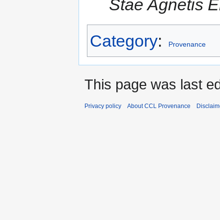
Stae Agnetis E
Category
:
Provenance
This page was last e
Privacy policy
About CCL Provenance
Disclaim