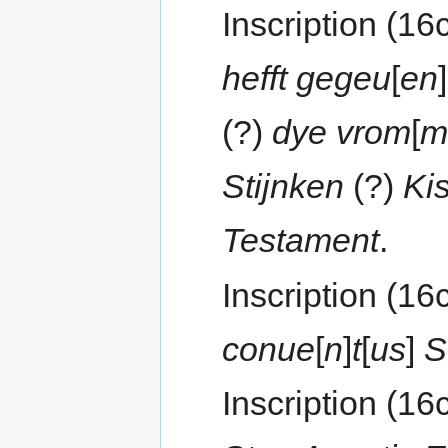
Inscription (16
hefft gegeu
[
en
]
(?)
dye vrom
[
m
Stijnken
(?)
Ki
Testament
.
Inscription (16
conue
[
n
]
t
[
us
]
S
Inscription (16c