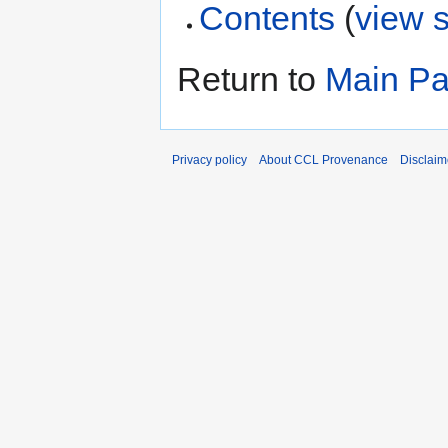
Contents
(
view 
Return to
Main P
Privacy policy
About CCL Provenance
Disclaim