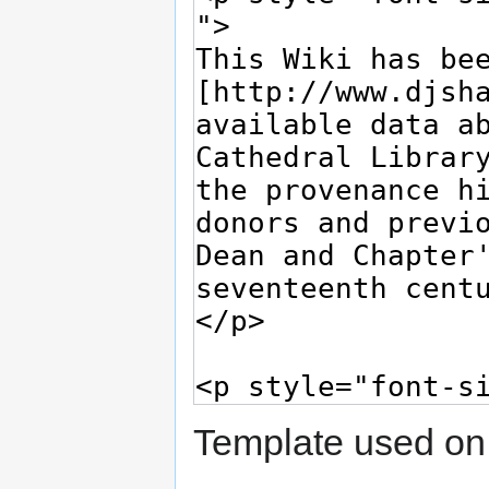
Template used on 