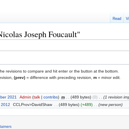
Read
V
Nicolas Joseph Foucault"
the revisions to compare and hit enter or the button at the bottom.
evision,
(prev)
= difference with preceding revision,
m
= minor edit.
mber 2021
‎
Admin
talk
contribs
‎
m
489 bytes
0
‎
1 revision im
t 2012
‎
CCLProv>DavidShaw
‎
489 bytes
+489
‎
new person
laimers