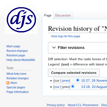
Page
Discussion
Revision history of "
View logs for this page
Jump
Jump
Main page
Filter revisions
to
to
Recent changes
navigation
search
Random page
Diff selection: Mark the radio boxes of 
Help about MediaWiki
Legend:
(cur)
= difference with latest r
Tools
What links here
Related changes
cur
prev
15:27, 26 Nove
Atom
cur
prev
13:18, 10 Augus
Special pages
Page information
Privacy policy
About CCL Provenance
Disc