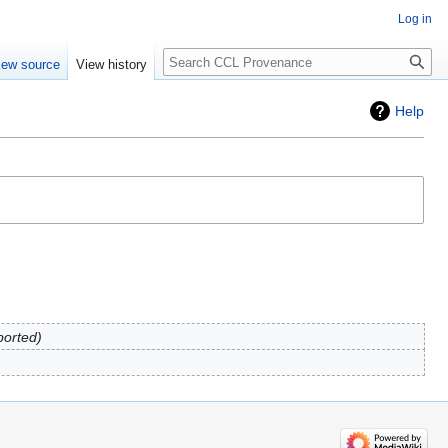
Log in
Search
iew source
View history
Help
ported