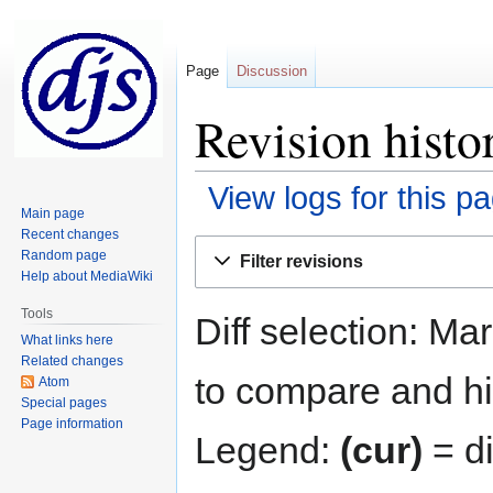
Page
Discussion
Revision histo
View logs for this p
Main page
Recent changes
Jump
Jump
Random page
Filter revisions
to
to
Help about MediaWiki
navigation
search
Tools
Diff selection: Ma
What links here
Related changes
to compare and hit
Atom
Special pages
Page information
Legend:
(cur)
= di