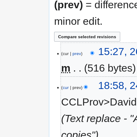
(prev)
= differenc
minor edit.
15:27, 
cur
prev
m
516 bytes
18:58, 
cur
prev
CCLProv>Davi
Text replace - "
copies"