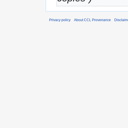
Privacy policy
About CCL Provenance
Disclaim