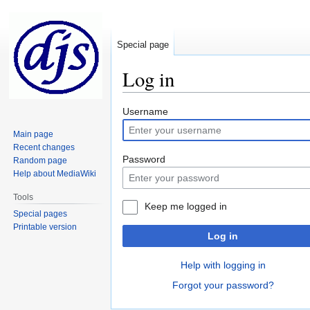
Special page
Log in
Jump
Jump
Username
to
to
Main page
navigation
search
Recent changes
Password
Random page
Help about MediaWiki
Tools
Keep me logged in
Special pages
Printable version
Log in
Help with logging in
Forgot your password?