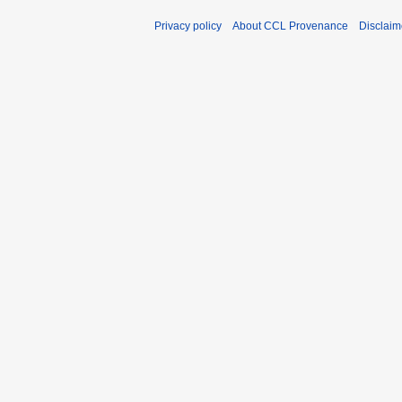
Privacy policy
About CCL Provenance
Disclaim