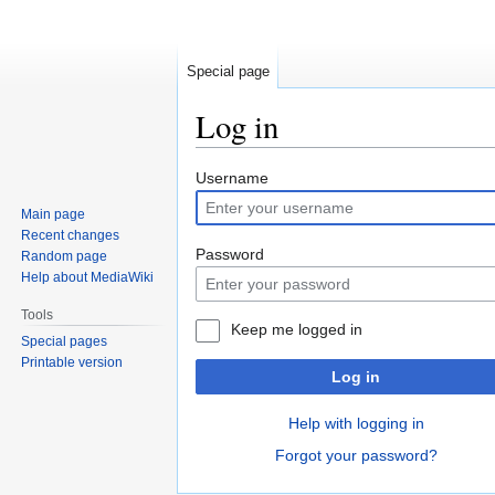
Special page
Log in
Jump
Jump
Username
to
to
Main page
navigation
search
Recent changes
Password
Random page
Help about MediaWiki
Tools
Keep me logged in
Special pages
Printable version
Log in
Help with logging in
Forgot your password?