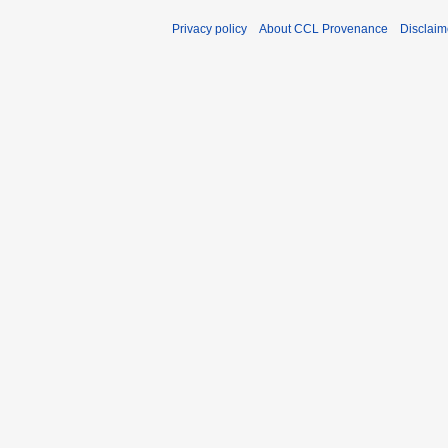
Privacy policy
About CCL Provenance
Disclaim