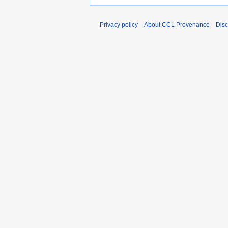
Privacy policy
About CCL Provenance
Disc