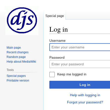
Special page
Log in
Jump
Jump
Username
to
to
Main page
navigation
search
Recent changes
Random page
Password
Help about MediaWiki
Tools
Keep me logged in
Special pages
Printable version
Log in
Help with logging in
Forgot your password?