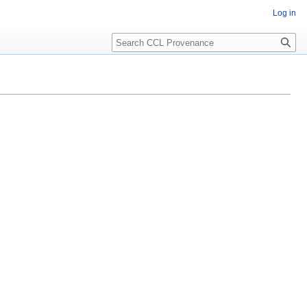
Log in
Search