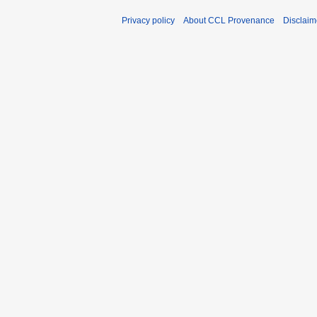
Privacy policy
About CCL Provenance
Disclaim