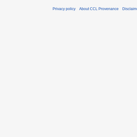
Privacy policy
About CCL Provenance
Disclaim