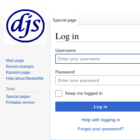
Special page
Log in
Jump
Jump
Username
to
to
Main page
navigation
search
Recent changes
Password
Random page
Help about MediaWiki
Tools
Keep me logged in
Special pages
Printable version
Log in
Help with logging in
Forgot your password?