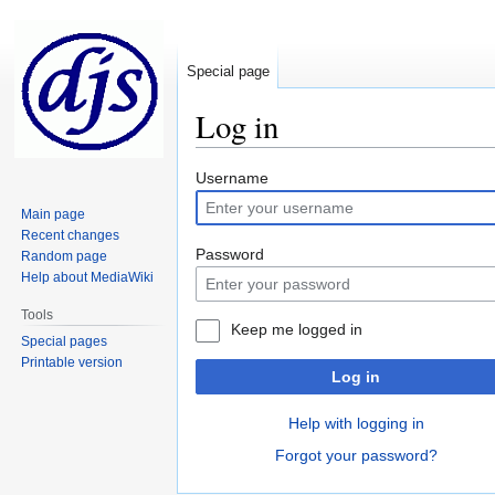
Special page
Log in
Jump
Jump
Username
to
to
Main page
navigation
search
Recent changes
Password
Random page
Help about MediaWiki
Tools
Keep me logged in
Special pages
Printable version
Log in
Help with logging in
Forgot your password?