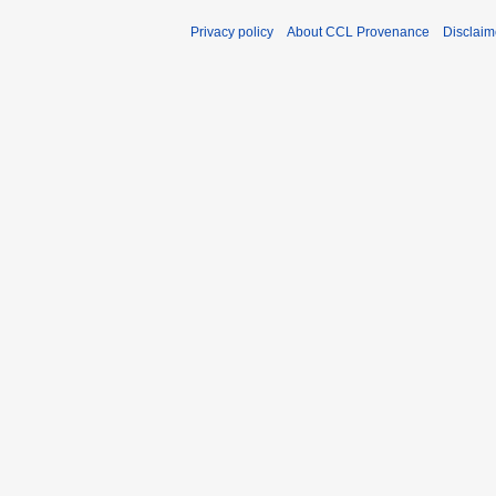
Privacy policy
About CCL Provenance
Disclaim