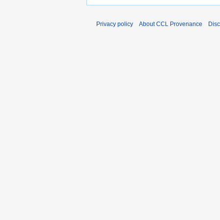
Privacy policy
About CCL Provenance
Disc