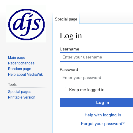
Special page
Log in
Jump
Jump
Username
to
to
Main page
navigation
search
Recent changes
Random page
Password
Help about MediaWiki
Tools
Keep me logged in
Special pages
Printable version
Log in
Help with logging in
Forgot your password?