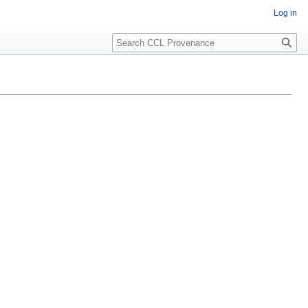
Log in
Search