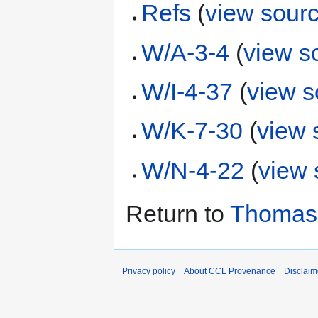
Refs
(
view sour
W/A-3-4
(
view s
W/I-4-37
(
view s
W/K-7-30
(
view 
W/N-4-22
(
view 
Return to
Thomas
Privacy policy
About CCL Provenance
Disclaim