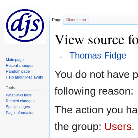
Page
Discussion
View source f
←
Thomas Fidge
Main page
Recent changes
Jump
Jump
You do not have pe
Random page
to
to
Help about MediaWiki
navigation
search
following reason:
Tools
What links here
Related changes
The action you hav
Special pages
Page information
the group:
Users
.