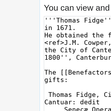
You can view and 