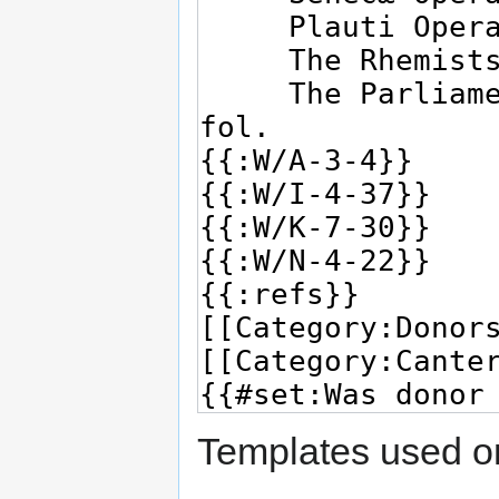
Templates used on