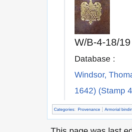
W/B-4-18/1
Database :
Windsor, Thoma
1642) (Stamp 4
Categories
:
Provenance
Armorial bindi
This page was last e