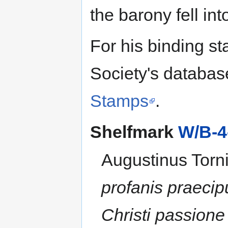
the barony fell in
For his binding st
Society's databas
Stamps
.
Shelfmark
W/B-4
Augustinus Torni
profanis praeci
Christi passion