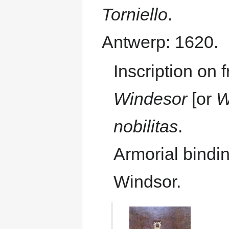
Torniello
.
Antwerp: 1620.
Inscription on 
Windesor
[or
W
nobilitas
.
Armorial bindi
Windsor.