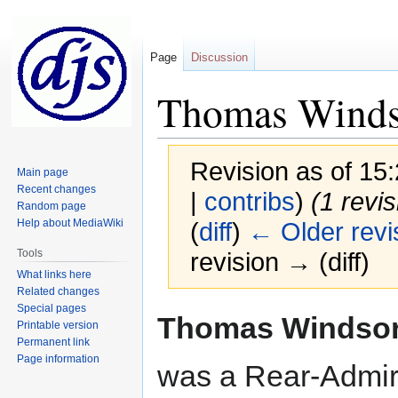
Page
Discussion
Thomas Winds
Revision as of 1
Main page
Recent changes
|
contribs
)
(1 revi
Random page
Help about MediaWiki
(
diff
)
← Older revi
Tools
revision → (diff)
What links here
Related changes
Special pages
Jump
Jump
Thomas Windso
Printable version
to
to
Permanent link
navigation
search
Page information
was a Rear-Admira