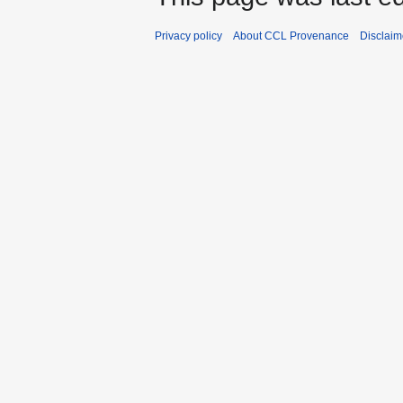
Privacy policy
About CCL Provenance
Disclaim