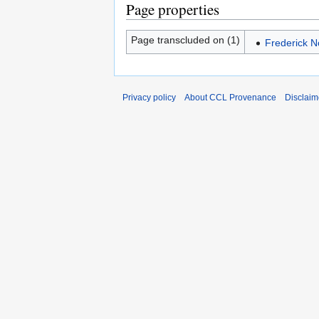
Page properties
Page transcluded on (1)
Frederick N
Privacy policy
About CCL Provenance
Disclaim