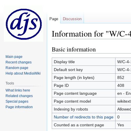
Page
Discussion
Information for "W/C-
Basic information
Jump
Jump
to
to
Main page
navigation
search
Display title
W/C-4-
Recent changes
Random page
Default sort key
W/C-4-
Help about MediaWiki
Page length (in bytes)
852
Tools
Page ID
408
What links here
Page content language
en - En
Related changes
Page content model
wikitext
Special pages
Page information
Indexing by robots
Allowe
Number of redirects to this page
0
Counted as a content page
Yes