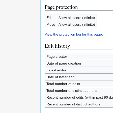
Page protection
Edit
Allow all users (infinite)
Move
Allow all users (infinite)
View the protection log for this page.
Edit history
Page creator
Date of page creation
Latest editor
Date of latest edit
Total number of edits
Total number of distinct authors
Recent number of edits (within past 90 da
Recent number of distinct authors