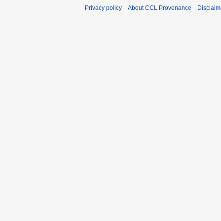
Privacy policy
About CCL Provenance
Disclaim