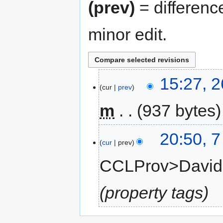
(prev)
= differenc
minor edit.
15:27, 
cur
prev
m
937 bytes
20:50, 
cur
prev
CCLProv>Davi
property tags