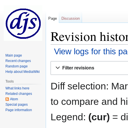
Page
Discussion
Revision hist
View logs for this p
Main page
Recent changes
Jump
Jump
Random page
Filter revisions
to
to
Help about MediaWiki
navigation
search
Tools
Diff selection: Ma
What links here
Related changes
to compare and hit
Atom
Special pages
Page information
Legend:
(cur)
= di