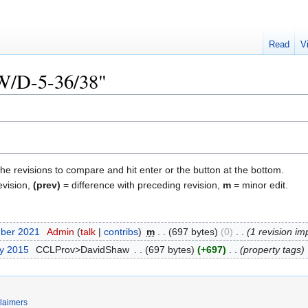
Read
V
"W/D-5-36/38"
the revisions to compare and hit enter or the button at the bottom.
evision,
(prev)
= difference with preceding revision,
m
= minor edit.
mber 2021
‎
Admin
talk
contribs
‎
m
697 bytes
0
‎
1 revision im
ry 2015
‎
CCLProv>DavidShaw
‎
697 bytes
+697
‎
property tags
laimers