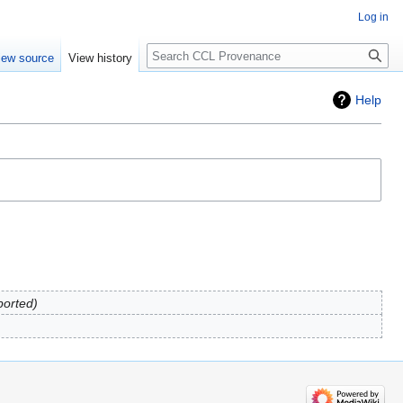
Log in
Search
iew source
View history
Help
ported