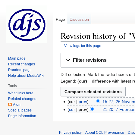
Page
Discussion
Revision history of 
View logs for this page
Jump
Jump
Main page
Filter revisions
to
to
Recent changes
navigation
search
Random page
Diff selection: Mark the radio boxes of 
Help about MediaWiki
Legend:
(cur)
= difference with latest r
Tools
What links here
Related changes
cur
prev
15:27, 26 Nove
Atom
cur
prev
21:20, 7 Februa
Special pages
Page information
Privacy policy
About CCL Provenance
Disc