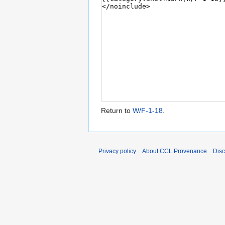
Return to
W/F-1-18
.
Privacy policy
About CCL Provenance
Disc