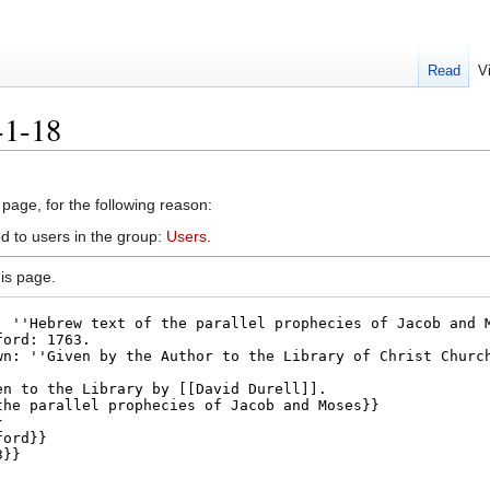
Read
V
-1-18
 page, for the following reason:
d to users in the group:
Users
.
is page.