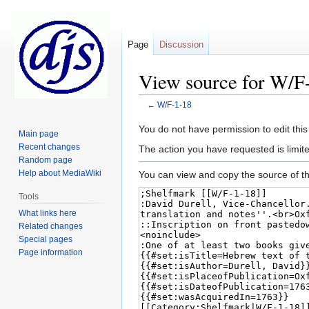
Page
Discussion
View source for W/F
←
W/F-1-18
Jump
Jump
You do not have permission to edit this
Main page
to
to
Recent changes
The action you have requested is limite
navigation
search
Random page
Help about MediaWiki
You can view and copy the source of th
Tools
What links here
Related changes
Special pages
Page information