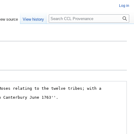
Log in
Search
iew source
View history