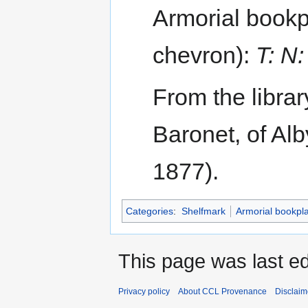
Armorial bookpl
chevron):
T: N
From the librar
Baronet, of Al
1877).
Categories
:
Shelfmark
Armorial bookpl
This page was last e
Privacy policy
About CCL Provenance
Disclaim