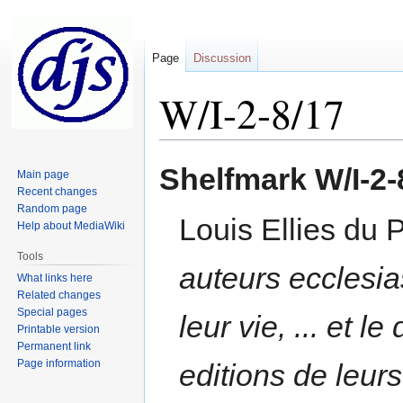
Page
Discussion
W/I-2-8/17
Jump
Jump
Shelfmark
W/I-2-
Main page
to
to
Recent changes
navigation
search
Random page
Louis Ellies du 
Help about MediaWiki
Tools
auteurs ecclesias
What links here
Related changes
Special pages
leur vie, ... et 
Printable version
Permanent link
Page information
editions de leur