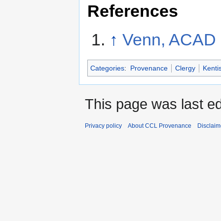
References
↑
Venn, ACAD 
Categories
:
Provenance
Clergy
Kenti
This page was last e
Privacy policy
About CCL Provenance
Disclaim