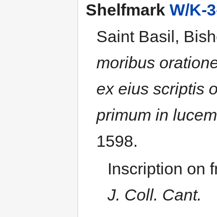
Shelfmark
W/K-3
Saint Basil, Bis
moribus oratione
ex eius scriptis
primum in lucem 
1598.
Inscription on 
J. Coll. Cant.