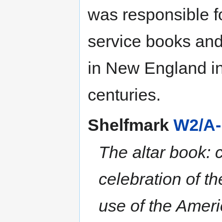
was responsible fo
service books and
in New England in 
centuries.
Shelfmark
W2/A-
The altar book: c
celebration of t
use of the Amer