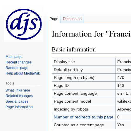
Page
Discussion
Information for "Franc
Basic information
Jump
Jump
to
to
Main page
navigation
search
Display title
Franci
Recent changes
Random page
Default sort key
Franci
Help about MediaWiki
Page length (in bytes)
470
Tools
Page ID
143
What links here
Page content language
en - En
Related changes
Page content model
wikitext
Special pages
Page information
Indexing by robots
Allowe
Number of redirects to this page
0
Counted as a content page
Yes