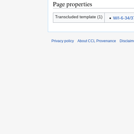
Page properties
Transcluded template (1)
W/I-6-34/3
Privacy policy
About CCL Provenance
Disclaim