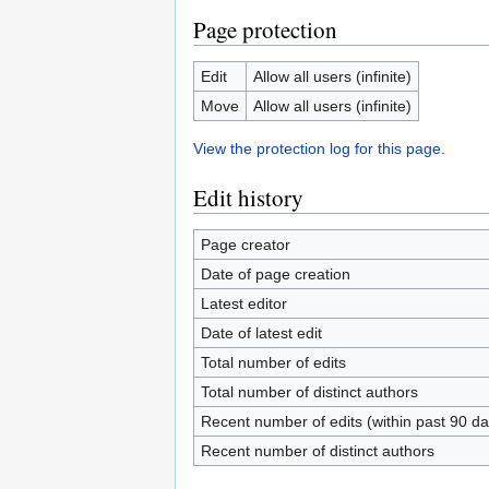
Page protection
Edit
Allow all users (infinite)
Move
Allow all users (infinite)
View the protection log for this page.
Edit history
Page creator
Date of page creation
Latest editor
Date of latest edit
Total number of edits
Total number of distinct authors
Recent number of edits (within past 90 da
Recent number of distinct authors