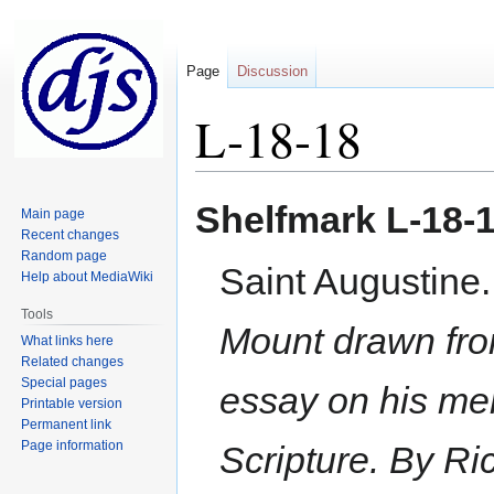
Page
Discussion
L-18-18
Jump
Jump
Shelfmark
L-18-
Main page
to
to
Recent changes
navigation
search
Random page
Saint Augustine
Help about MediaWiki
Tools
Mount drawn from
What links here
Related changes
Special pages
essay on his mer
Printable version
Permanent link
Page information
Scripture. By Ri