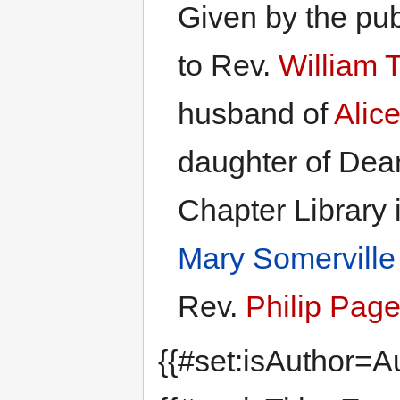
Given by the pu
to Rev.
William 
husband of
Alic
daughter of De
Chapter Library 
Mary Somerville
Rev.
Philip Page
{{#set:isAuthor=Au