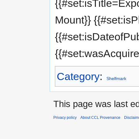
{{#set:isTitle=Exp
Mount}} {{#set:is
{{#set:isDateofPu
{{#set:wasAcquir
Category
:
Shelfmark
This page was last e
Privacy policy
About CCL Provenance
Disclaim