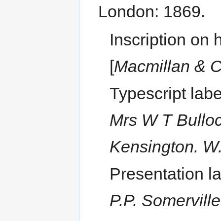
London: 1869.
Inscription on h
[
Macmillan & C
Typescript lab
Mrs W T Bulloc
Kensington. W
Presentation l
P.P. Somervill