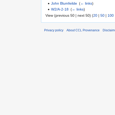
John Blumfeilde
‎
(
← links
)
W2/A-2-18
‎
(
← links
)
View (previous 50 | next 50) (
20
|
50
|
100
Privacy policy
About CCL Provenance
Disclaim