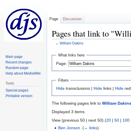
Page
Discussion
Pages that link to "Wil
←
William Dakins
Jump
Jump
What links here
Main page
to
to
Recent changes
Page:
navigation
search
Random page
Help about MediaWiki
Filters
Tools
Hide
transclusions |
Hide
links |
Hide
red
Special pages
Printable version
The following pages link to
William Dakin
Displayed 3 items.
View (previous 50 | next 50) (
20
|
50
|
100
Ben Jonson
‎
(
← links
)