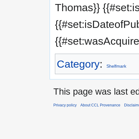
Thomas}} {{#set:i
{{#set:isDateofPu
{{#set:wasAcquir
Category
:
Shelfmark
This page was last e
Privacy policy
About CCL Provenance
Disclaim