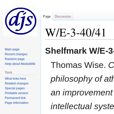
Page
Discussion
W/E-3-40/41
Jump
Jump
Shelfmark
W/E-3
Main page
to
to
Recent changes
navigation
search
Random page
Thomas Wise.
C
Help about MediaWiki
Tools
philosophy of at
What links here
Related changes
Special pages
an improvement of
Printable version
Permanent link
Page information
intellectual sys