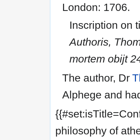
London: 1706.
Inscription on t
Authoris, Thom
mortem obijt 24
The author, Dr
T
Alphege and had
{{#set:isTitle=Con
philosophy of ath