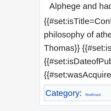
Alphege and had
{{#set:isTitle=Con
philosophy of ath
Thomas}} {{#set:i
{{#set:isDateofPu
{{#set:wasAcquir
Category
:
Shelfmark