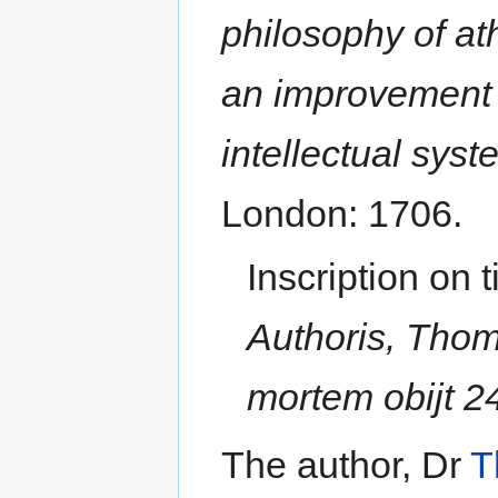
philosophy of at
an improvement of
intellectual sys
London: 1706.
Inscription on t
Authoris, Thom
mortem obijt 24
The author, Dr
T