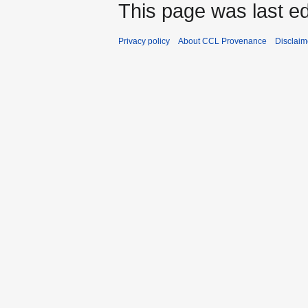
This page was last e
Privacy policy
About CCL Provenance
Disclaim