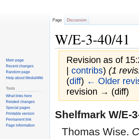
Page
Discussion
W/E-3-40/41
Revision as of 1
Main page
Recent changes
|
contribs
)
(1 revi
Random page
Help about MediaWiki
(
diff
)
← Older revi
Tools
revision → (diff)
What links here
Related changes
Special pages
Jump
Jump
Shelfmark
W/E-3
Printable version
to
to
Permanent link
navigation
search
Page information
Thomas Wise.
C