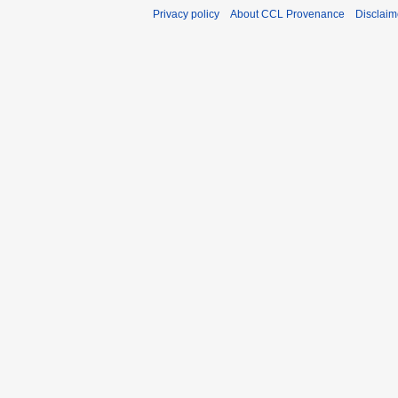
Privacy policy
About CCL Provenance
Disclaim