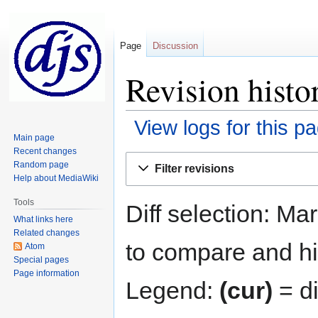
Page
Discussion
Revision histo
View logs for this p
Main page
Recent changes
Jump
Jump
Random page
Filter revisions
to
to
Help about MediaWiki
navigation
search
Tools
Diff selection: Ma
What links here
Related changes
to compare and hit
Atom
Special pages
Page information
Legend:
(cur)
= di