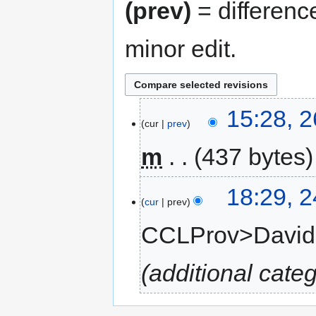
(prev)
= differenc
minor edit.
15:28, 
cur
prev
m
437 bytes
18:29, 
cur
prev
CCLProv>Davi
additional cate