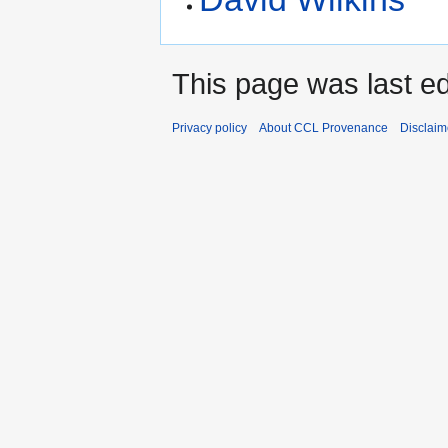
This page was last e
Privacy policy
About CCL Provenance
Disclaim