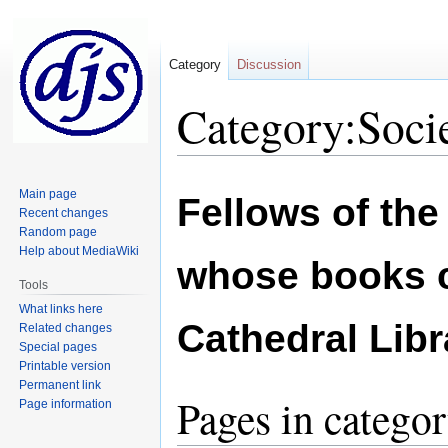
Category
Discussion
Category:Socie
Jump
Jump
Main page
Fellows of the
to
to
Recent changes
navigation
search
Random page
Help about MediaWiki
whose books c
Tools
What links here
Cathedral Libr
Related changes
Special pages
Printable version
Permanent link
Pages in categor
Page information