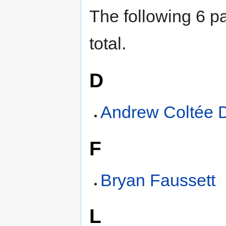
The following 6 pa
total.
D
Andrew Coltée 
F
Bryan Faussett
L