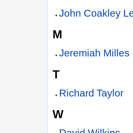
John Coakley L
M
Jeremiah Milles
T
Richard Taylor
W
David Wilkins