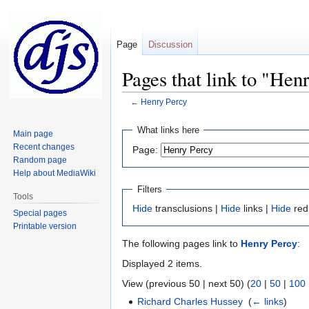
Page
Discussion
Pages that link to "Hen
←
Henry Percy
Jump
Jump
What links here
Main page
to
to
Recent changes
Page:
navigation
search
Random page
Help about MediaWiki
Filters
Tools
Hide
transclusions |
Hide
links |
Hide
red
Special pages
Printable version
The following pages link to
Henry Percy
:
Displayed 2 items.
View (previous 50 | next 50) (
20
|
50
|
100
Richard Charles Hussey
‎
(
← links
)