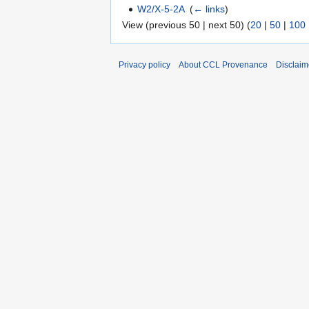
W2/X-5-2A
‎
(
← links
)
View (previous 50 | next 50) (
20
|
50
|
100
Privacy policy
About CCL Provenance
Disclaim