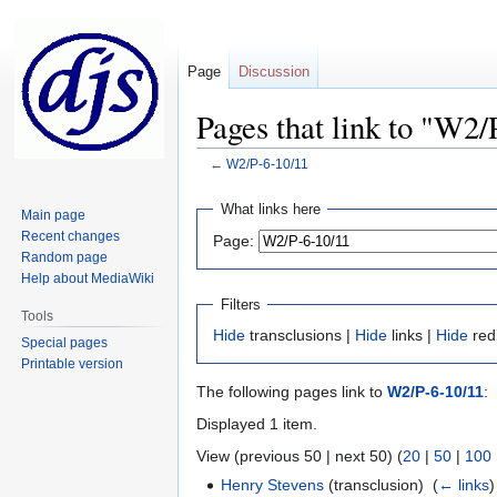
Page
Discussion
Pages that link to "W2/
←
W2/P-6-10/11
Jump
Jump
What links here
Main page
to
to
Recent changes
Page:
navigation
search
Random page
Help about MediaWiki
Filters
Tools
Hide
transclusions |
Hide
links |
Hide
red
Special pages
Printable version
The following pages link to
W2/P-6-10/11
:
Displayed 1 item.
View (previous 50 | next 50) (
20
|
50
|
100
Henry Stevens
(transclusion) ‎
(
← links
)