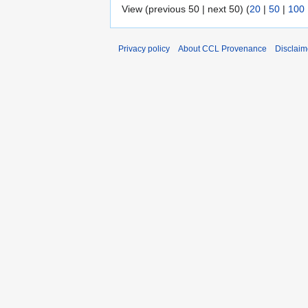
View (previous 50 | next 50) (
20
|
50
|
100
Privacy policy
About CCL Provenance
Disclaim